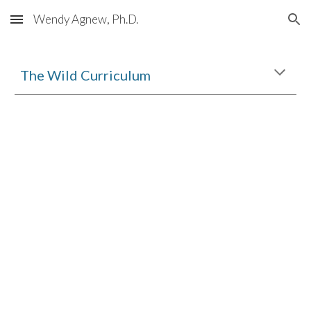
Wendy Agnew, Ph.D.
Skip to main content
Skip to navigation
The Wild Curriculum