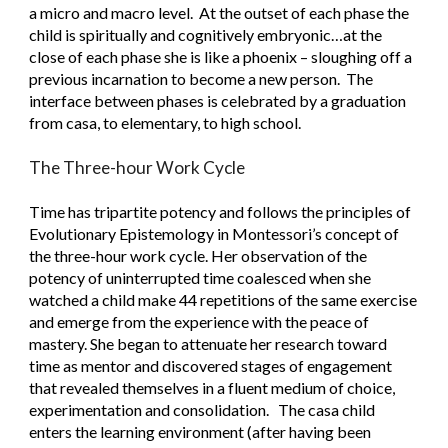
a micro and macro level.  At the outset of each phase the 
child is spiritually and cognitively embryonic…at the 
close of each phase she is like a phoenix – sloughing off a 
previous incarnation to become a new person.  The 
interface between phases is celebrated by a graduation 
from casa, to elementary, to high school. 
The Three-hour Work Cycle
Time has tripartite potency and follows the principles of 
Evolutionary Epistemology in Montessori’s concept of 
the three-hour work cycle. Her observation of the 
potency of uninterrupted time coalesced when she 
watched a child make 44 repetitions of the same exercise 
and emerge from the experience with the peace of 
mastery. She began to attenuate her research toward 
time as mentor and discovered stages of engagement 
that revealed themselves in a fluent medium of choice, 
experimentation and consolidation.   The casa child 
enters the learning environment (after having been 