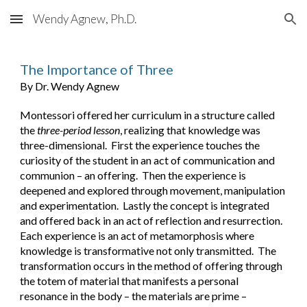
Wendy Agnew, Ph.D.
Skip to main content
Skip to navigation
The Importance of Three
By Dr. Wendy Agnew
Montessori offered her curriculum in a structure called 
the 
three-period lesson
, realizing that knowledge was 
three-dimensional.  First the experience touches the 
curiosity of the student in an act of communication and 
communion – an offering.  Then the experience is 
deepened and explored through movement, manipulation 
and experimentation.  Lastly the concept is integrated 
and offered back in an act of reflection and resurrection.  
Each experience is an act of metamorphosis where 
knowledge is transformative not only transmitted.  The 
transformation occurs in the method of offering through 
the totem of material that manifests a personal 
resonance in the body – the materials are prime – 