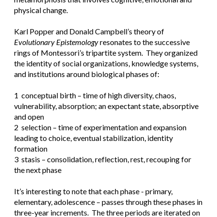
physical change.
Karl Popper and Donald Campbell’s theory of 
Evolutionary Epistemology
 resonates to the successive 
rings of Montessori’s tripartite system.  They organized 
the identity of social organizations, knowledge systems, 
and institutions around biological phases of:
1  conceptual birth – time of high diversity, chaos, 
vulnerability, absorption; an expectant state, absorptive 
and open
2  selection – time of experimentation and expansion 
leading to choice, eventual stabilization, identity 
formation
3  stasis – consolidation, reflection, rest, recouping for 
the next phase
It’s interesting to note that each phase - primary, 
elementary, adolescence – passes through these phases in 
three-year increments.  The three periods are iterated on 