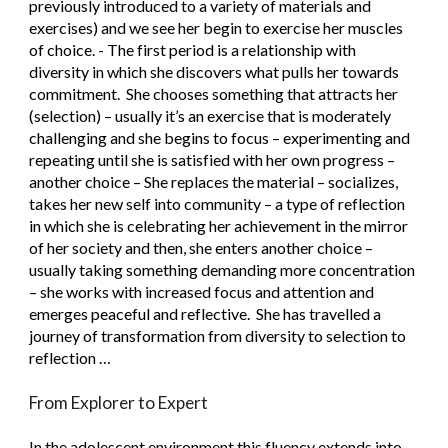
previously introduced to a variety of materials and 
exercises) and we see her begin to exercise her muscles 
of choice. - The first period is a relationship with 
diversity in which she discovers what pulls her towards 
commitment.  She chooses something that attracts her 
(selection) – usually it’s an exercise that is moderately 
challenging and she begins to focus – experimenting and 
repeating until she is satisfied with her own progress – 
another choice – She replaces the material – socializes, 
takes her new self into community – a type of reflection 
in which she is celebrating her achievement in the mirror 
of her society and then, she enters another choice – 
usually taking something demanding more concentration 
– she works with increased focus and attention and 
emerges peaceful and reflective.  She has travelled a 
journey of transformation from diversity to selection to 
reflection …
From Explorer to Expert
In the adolescent environment this fluency extends into 