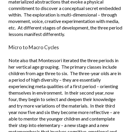
materialized abstractions that evoke a physical 
commitment to discover a conceptual secret embedded 
within.  The exploration is multi-dimensional – through 
movement, voice, creative experimentation with media, 
etc.  At different stages of development, the three period 
lessons manifest differently. 
Micro to Macro Cycles
Note also that Montessori iterated the three periods in 
her vertical age grouping.  The primary classes include 
children from age three to six.  The three-year olds are in 
a period of high diversity – they are essentially 
experiencing meta qualities of a first period – orienting 
themselves in environment.  In their second year, now 
four, they begin to select and deepen their knowledge 
and try more variations of the materials.  In their third 
year now five and six they become more reflective – are 
able to mentor the younger children and contemplate 
their step into elementary – a new stage and a new 
metamorphosis that involves cognitive, emotional and 