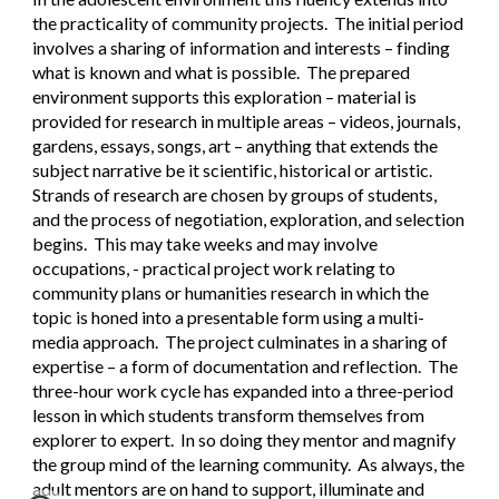
the practicality of community projects.  The initial period 
involves a sharing of information and interests – finding 
what is known and what is possible.  The prepared 
environment supports this exploration – material is 
provided for research in multiple areas – videos, journals, 
gardens, essays, songs, art – anything that extends the 
subject narrative be it scientific, historical or artistic. 
Strands of research are chosen by groups of students, 
and the process of negotiation, exploration, and selection 
begins.  This may take weeks and may involve 
occupations, - practical project work relating to 
community plans or humanities research in which the 
topic is honed into a presentable form using a multi-
media approach.  The project culminates in a sharing of 
expertise – a form of documentation and reflection.  The 
three-hour work cycle has expanded into a three-period 
lesson in which students transform themselves from 
explorer to expert.  In so doing they mentor and magnify 
the group mind of the learning community.  As always, the 
adult mentors are on hand to support, illuminate and 