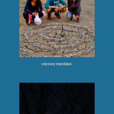
odyssey
mandalas