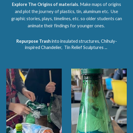
Explore The Origins of materials
. Make maps of origins
and plot the journey of plastics, tin, aluminum etc. Use
graphic stories, plays, timelines, etc. so older students can
animate their findings for younger ones.
Repurpose Trash
into insulated structures, Chihuly-
inspired Chandelier, Tin Relief Sculptures ...