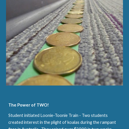
The
P
ower of TWO!
Student initiated Loonie-Toonie Train - Two students
created interest in the plight of koalas during the rampant