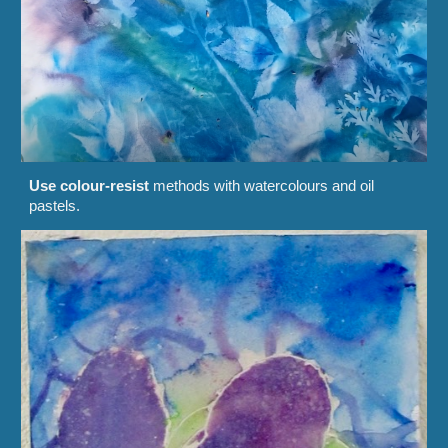
Use colour-resist
methods with watercolours and oil
pastels.