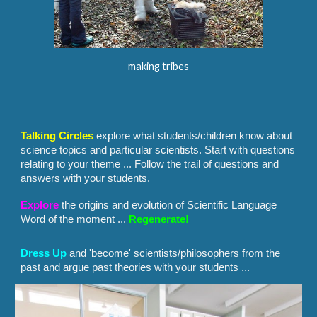
making tribes
Talking Circles
explore what students/children know about
science topics and particular scientists. Start with questions
relating to your theme ... Follow the trail of questions and
answers with your students.
Explore
the origins and evolution of Scientific Language
Word of the moment ...
Regenerate!
Dress
U
p
and 'become' scientists/philosophers from the
past and argue past theories with your students ...