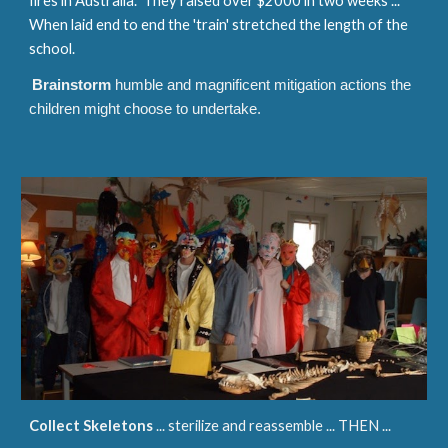
fires in Australia. They raised over $2000 in two weeks ...
When laid end to end the 'train' stretched the length of the
school.
Brainstorm
humble and magnificent mitigation actions the
children might choose to undertake.
Collect Skeletons
... sterilize and reassemble ... THEN ...