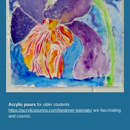
Acrylic pours
for older students
https://acrylicpouring.com/beginner-tutorials/
are fascinating
and cosmic.