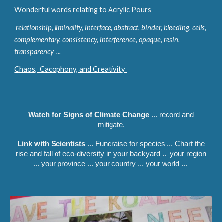
Wonderful words relating to Acrylic Pours
relationship, liminality, interface, abstract, binder, bleeding, cells,
complementary, consistency, interference, opaque, resin,
transparency ...
Chaos, Cacophony, and Creativity
Watch for Signs of Climate Change
... record and
mitigate.
Link with Scientists
... Fundraise for species ... Chart the
rise and fall of eco-diversity in your backyard ... your region
... your province ... your country ... your world ...