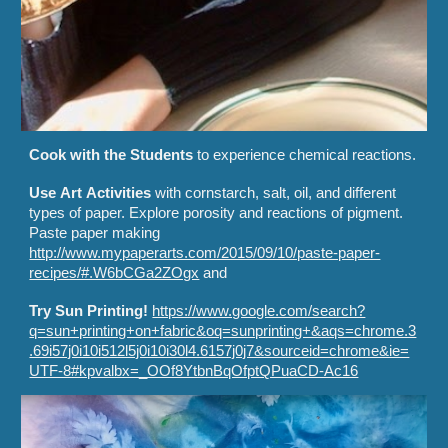
Cook with the
S
tudents
to experience chemical reactions.
Use
A
rt
Ac
tivities
with cornstarch, salt, oil, and different
types of paper. Explore porosity and reactions of pigment.
Paste paper making
http://www.mypaperarts.com/2015/09/10/paste-paper-
recipes/#.W6bCGa2ZOgx
and
Try Sun Printing!
https://www.google.com/search?
q=sun+printing+on+fabric&oq=sunprinting+&aqs=chrome.3
.69i57j0i10i512l5j0i10i30l4.6157j0j7&sourceid=chrome&ie=
UTF-8#kpvalbx=_OOf8YtbnBqOfptQPuaCD-Ac16