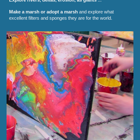
Make a marsh or adopt a marsh
and explore what
excellent filters and sponges they are for the world.