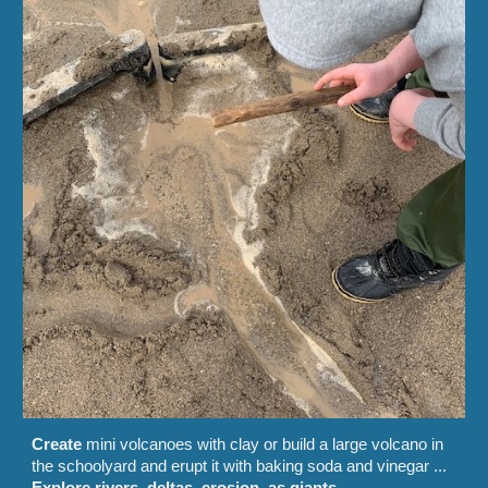
Create
mini volcanoes with clay or build a large volcano in
the schoolyard and erupt it with baking soda and vinegar
...
Explore rivers, deltas, erosion, as giants
...