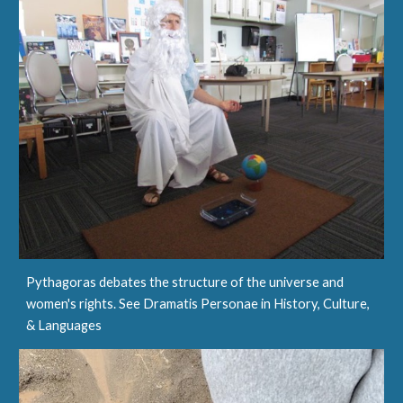
Pythagoras debates the structure of the universe and
women's rights. See Dramatis Personae in History, Culture,
& Languages