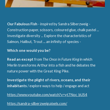
Our
Fabulous Fish
- inspired by Sandra Sil
b
erzweig -
Construction paper, scissors, coloured glue, chalk pastel ...
Investigate diversity
... Explore the characteristics of
Salmon, Halibut, Trout ... an infinity of species -
Which one would you be?
Read an except
from
The Once in Future King
in which
Merlin transforms Arthur into a fish and he debates the
nature power with the Great King Pike.
Investigate the plight of rivers, oceans, and their
inhabitants
/ explore ways to help / engage and act
https://www.youtube.com/watch?v=yt7Noc_bUS4
https://sandra-silberzweig.pixels.com/