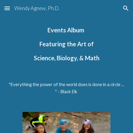
Wendy Agnew, Ph.D.
Skip to main content
Skip to navigation
Events Album
Featuring
the Art of
Science, Biology, & Math
"Everything the power of the world does is done in a circle ...
"
- Black Elk