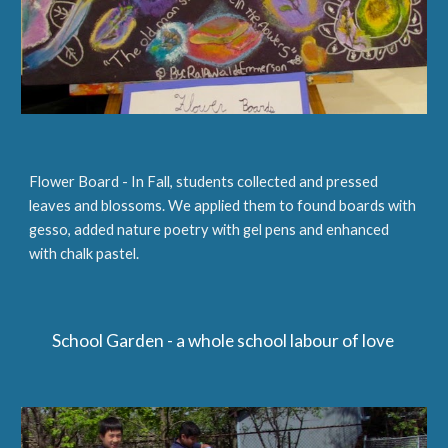
Flower Board - In Fall, students collected and pressed
leaves and blossoms. We applied them to found boards with
gesso, added nature poetry with gel pens and enhanced
with chalk pastel.
School Garden - a whole school labour of love