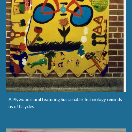
A Plywood mural featuring Sustainable Technology reminds
us of bicycles