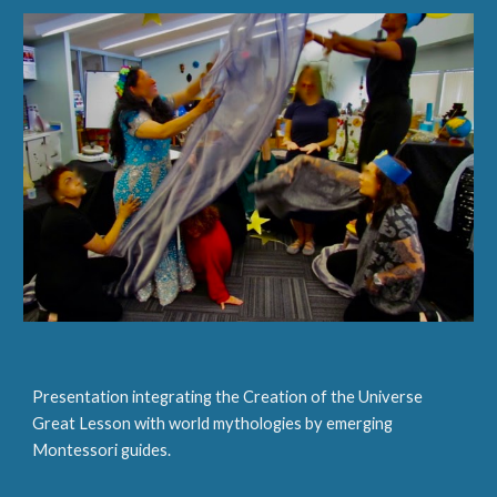
Presentation integrating the Creation of the Universe
Great Lesson with world mytholog
ies
by emerging
Montessori guides.