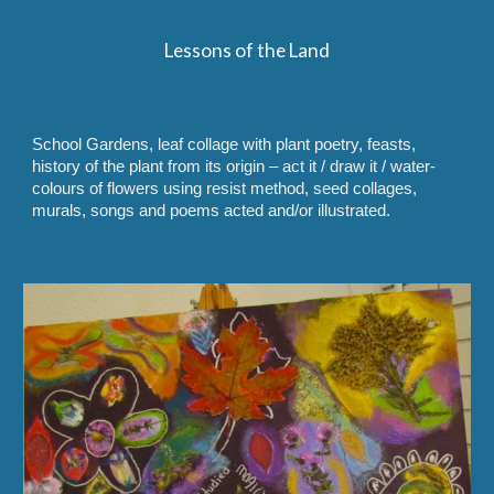
Lessons of the Land
School Gardens, leaf collage with plant poetry, feasts,
history of the plant from its origin – act it / draw it / water-
colours of flowers using resist method, seed collages,
murals, songs and poems acted and/or illustrated.