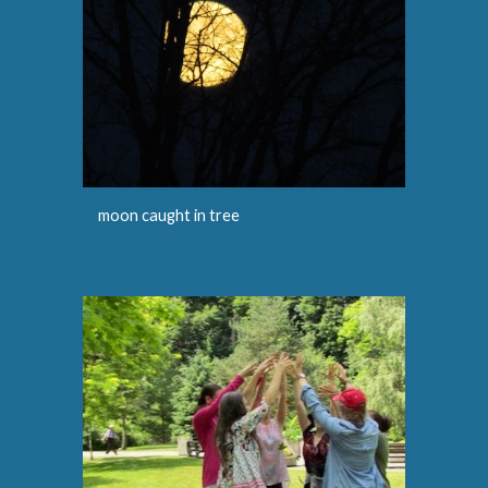
moon caught in tree