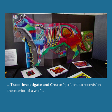
...
T
race
, Investigate and Create
'spirit art' to reenvision
the interior of a wolf ...