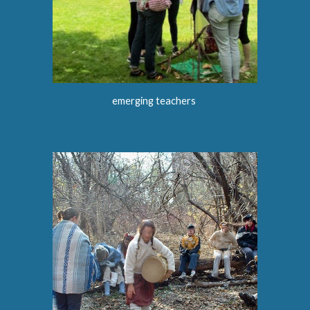
emerging teachers