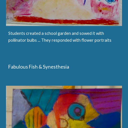
Students created a school garden and sowed it with
pollinator bulbs ... They responded with flower portraits
Fabulous Fish & Synesthesia