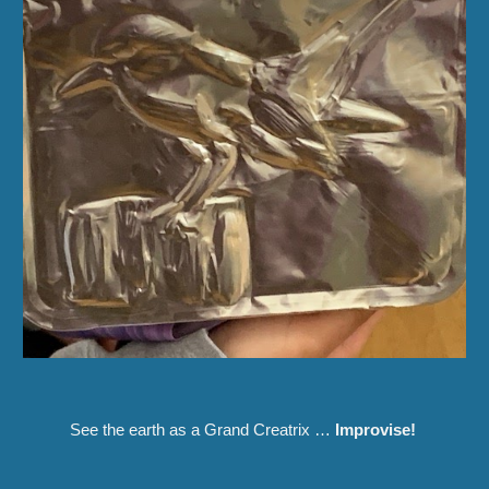
See the earth as a Grand Creatrix
…
Improvise
!