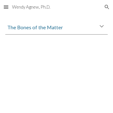
Wendy Agnew, Ph.D.
Skip to main content
Skip to navigation
The Bones of the Matter 